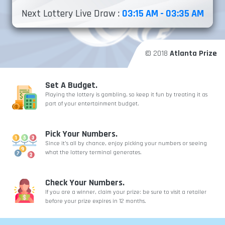
Next Lottery Live Draw :
03:15 AM - 03:35 AM
© 2018
Atlanta Prize
Set A Budget.
Playing the lottery is gambling, so keep it fun by treating it as
part of your entertainment budget.
Pick Your Numbers.
Since it’s all by chance, enjoy picking your numbers or seeing
what the lottery terminal generates.
Check Your Numbers.
If you are a winner, claim your prize: be sure to visit a retailer
before your prize expires in 12 months.