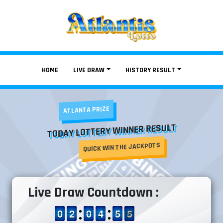
HOME
LIVE DRAW
HISTORY RESULT
ATLANTA PRIZE
TODAY LOTTERY WINNER RESULT
QUICK WIN THE JACKPOTS
Live Draw Countdown :
9
9
0
0
1
1
2
2
9
9
0
0
3
3
4
4
4
4
5
5
5
4
5