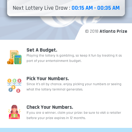
Next Lottery Live Draw :
00:15 AM - 00:35 AM
© 2018
Atlanta Prize
Set A Budget.
Playing the lottery is gambling, so keep it fun by treating it as
part of your entertainment budget.
Pick Your Numbers.
Since it’s all by chance, enjoy picking your numbers or seeing
what the lottery terminal generates.
Check Your Numbers.
If you are a winner, claim your prize: be sure to visit a retailer
before your prize expires in 12 months.