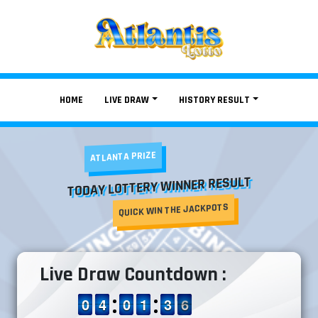
HOME
LIVE DRAW
HISTORY RESULT
ATLANTA PRIZE
TODAY LOTTERY WINNER RESULT
QUICK WIN THE JACKPOTS
Live Draw Countdown :
9
9
0
0
3
3
4
4
9
9
0
0
1
1
1
1
2
2
3
3
6
5
6