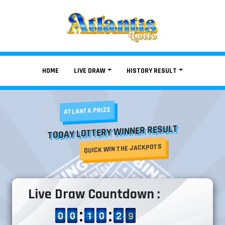
HOME
LIVE DRAW
HISTORY RESULT
ATLANTA PRIZE
TODAY LOTTERY WINNER RESULT
QUICK WIN THE JACKPOTS
Live Draw Countdown :
9
9
0
0
9
9
0
0
1
1
1
1
9
9
0
0
3
2
2
9
8
9