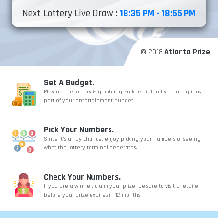
Next Lottery Live Draw :
18:35 PM - 18:55 PM
© 2018
Atlanta Prize
Set A Budget.
Playing the lottery is gambling, so keep it fun by treating it as
part of your entertainment budget.
Pick Your Numbers.
Since it’s all by chance, enjoy picking your numbers or seeing
what the lottery terminal generates.
Check Your Numbers.
If you are a winner, claim your prize: be sure to visit a retailer
before your prize expires in 12 months.