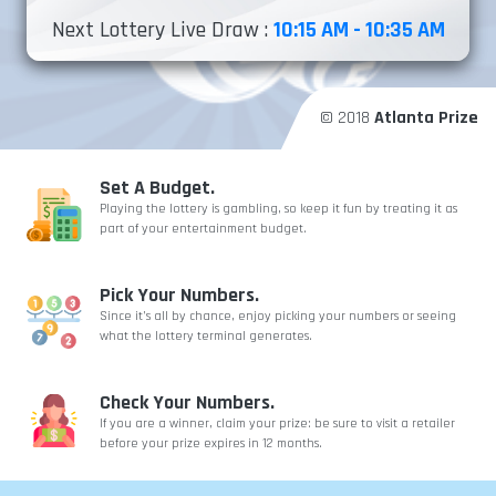
Next Lottery Live Draw :
10:15 AM - 10:35 AM
© 2018
Atlanta Prize
Set A Budget.
Playing the lottery is gambling, so keep it fun by treating it as
part of your entertainment budget.
Pick Your Numbers.
Since it’s all by chance, enjoy picking your numbers or seeing
what the lottery terminal generates.
Check Your Numbers.
If you are a winner, claim your prize: be sure to visit a retailer
before your prize expires in 12 months.