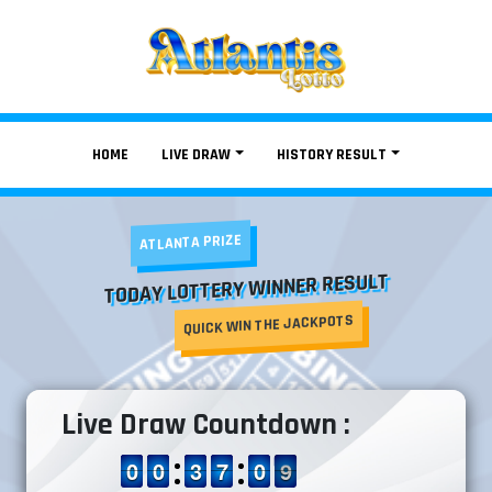
HOME
LIVE DRAW
HISTORY RESULT
ATLANTA PRIZE
TODAY LOTTERY WINNER RESULT
QUICK WIN THE JACKPOTS
Live Draw Countdown :
9
9
0
0
9
9
0
0
2
2
3
3
6
6
7
7
1
0
0
9
8
9