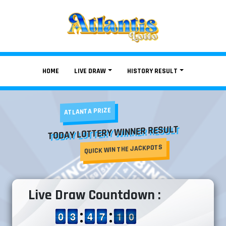
HOME
LIVE DRAW
HISTORY RESULT
ATLANTA PRIZE
TODAY LOTTERY WINNER RESULT
QUICK WIN THE JACKPOTS
Live Draw Countdown :
9
9
0
0
2
2
3
3
3
3
4
4
6
6
7
7
1
0
0
9
1
0