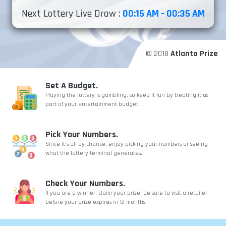
Next Lottery Live Draw :
00:15 AM - 00:35 AM
© 2018
Atlanta Prize
Set A Budget.
Playing the lottery is gambling, so keep it fun by treating it as
part of your entertainment budget.
Pick Your Numbers.
Since it’s all by chance, enjoy picking your numbers or seeing
what the lottery terminal generates.
Check Your Numbers.
If you are a winner, claim your prize: be sure to visit a retailer
before your prize expires in 12 months.