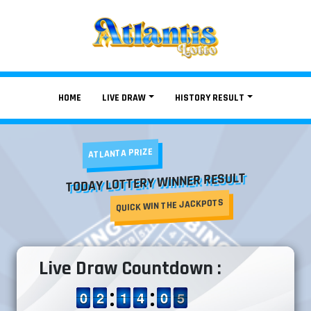
HOME
LIVE DRAW
HISTORY RESULT
ATLANTA PRIZE
TODAY LOTTERY WINNER RESULT
QUICK WIN THE JACKPOTS
Live Draw Countdown :
9
9
0
0
1
1
2
2
1
1
1
1
3
3
4
4
9
9
0
0
5
4
5