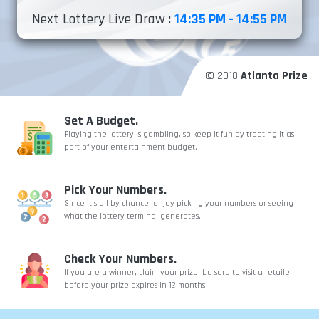
Next Lottery Live Draw :
14:35 PM - 14:55 PM
© 2018
Atlanta Prize
Set A Budget.
Playing the lottery is gambling, so keep it fun by treating it as
part of your entertainment budget.
Pick Your Numbers.
Since it’s all by chance, enjoy picking your numbers or seeing
what the lottery terminal generates.
Check Your Numbers.
If you are a winner, claim your prize: be sure to visit a retailer
before your prize expires in 12 months.