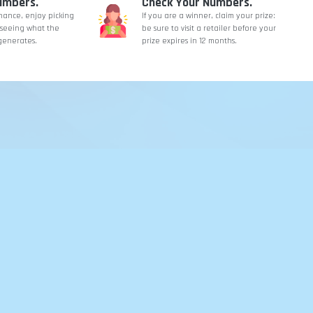
umbers.
Check Your Numbers.
 chance, enjoy picking
If you are a winner, claim your prize:
 seeing what the
be sure to visit a retailer before your
 generates.
prize expires in 12 months.