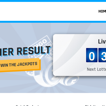
HOM
Li
NER RESULT
9
9
0
0
 WIN THE JACKPOTS
Next Lott