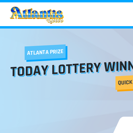
ATLANTA PRIZE
TODAY LOTTERY WIN
QUICK