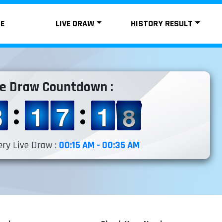
E
LIVE DRAW
HISTORY RESULT
ve Draw Countdown :
2
2
3
3
1
1
1
1
6
6
7
7
2
1
1
8
7
8
ery Live Draw :
00:15 AM - 00:35 AM