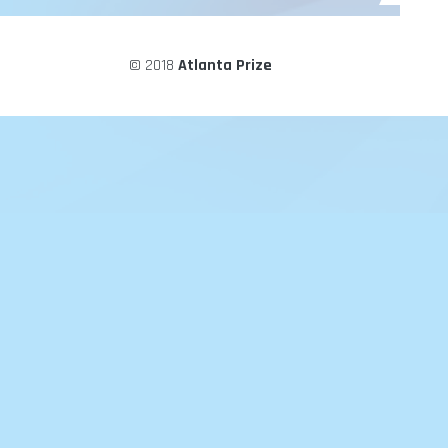
© 2018
Atlanta Prize