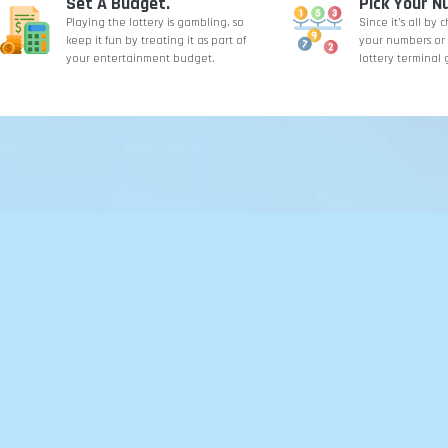
Set A Budget.
Pick Your N
Playing the lottery is gambling, so
Since it’s all by
keep it fun by treating it as part of
your numbers or
your entertainment budget.
lottery terminal