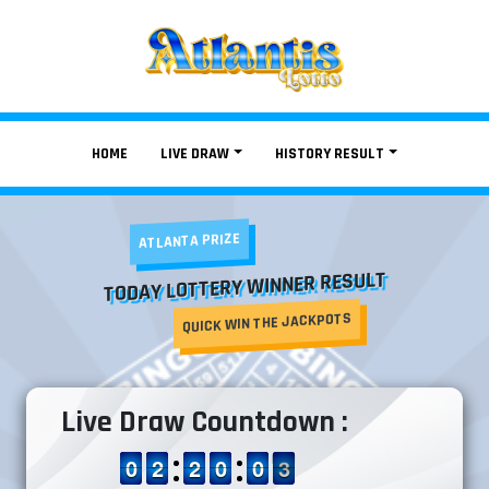
HOME
LIVE DRAW
HISTORY RESULT
ATLANTA PRIZE
TODAY LOTTERY WINNER RESULT
QUICK WIN THE JACKPOTS
Live Draw Countdown :
9
9
0
0
1
1
2
2
1
1
2
2
9
9
0
0
9
9
0
0
3
2
3