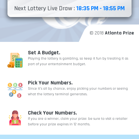
Next Lottery Live Draw :
18:35 PM - 18:55 PM
© 2018
Atlanta Prize
Set A Budget.
Playing the lottery is gambling, so keep it fun by treating it as
part of your entertainment budget.
Pick Your Numbers.
Since it’s all by chance, enjoy picking your numbers or seeing
what the lottery terminal generates.
Check Your Numbers.
If you are a winner, claim your prize: be sure to visit a retailer
before your prize expires in 12 months.