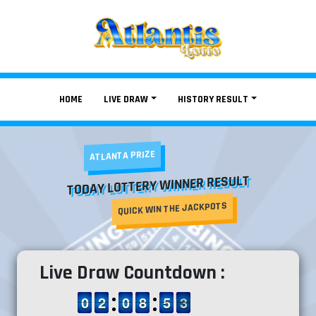
HOME
LIVE DRAW
HISTORY RESULT
ATLANTA PRIZE
TODAY LOTTERY WINNER RESULT
QUICK WIN THE JACKPOTS
Live Draw Countdown :
9
9
0
0
1
1
2
2
9
9
0
0
7
7
8
8
4
4
5
5
3
2
3