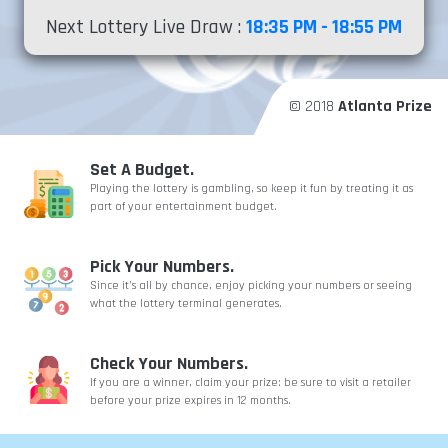
Next Lottery Live Draw :
18:35 PM - 18:55 PM
© 2018
Atlanta Prize
Set A Budget.
Playing the lottery is gambling, so keep it fun by treating it as
part of your entertainment budget.
Pick Your Numbers.
Since it’s all by chance, enjoy picking your numbers or seeing
what the lottery terminal generates.
Check Your Numbers.
If you are a winner, claim your prize: be sure to visit a retailer
before your prize expires in 12 months.