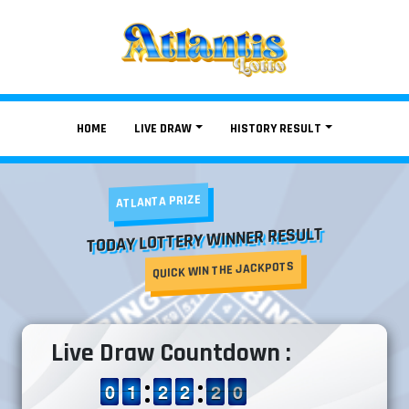
HOME
LIVE DRAW
HISTORY RESULT
ATLANTA PRIZE
TODAY LOTTERY WINNER RESULT
QUICK WIN THE JACKPOTS
Live Draw Countdown :
9
9
0
0
1
1
1
1
1
1
2
2
1
1
2
2
2
1
0
9
2
0