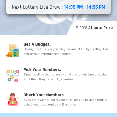
Next Lottery Live Draw :
14:35 PM - 14:55 PM
© 2018
Atlanta Prize
Set A Budget.
Playing the lottery is gambling, so keep it fun by treating it as
part of your entertainment budget.
Pick Your Numbers.
Since it’s all by chance, enjoy picking your numbers or seeing
what the lottery terminal generates.
Check Your Numbers.
If you are a winner, claim your prize: be sure to visit a retailer
before your prize expires in 12 months.