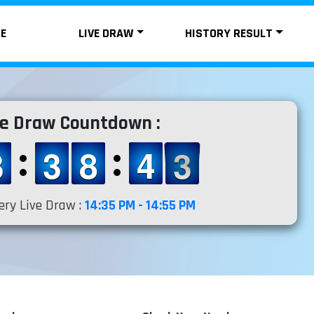
E
LIVE DRAW
HISTORY RESULT
ve Draw Countdown :
2
2
3
3
2
2
3
3
7
7
8
8
3
3
4
4
3
2
3
ery Live Draw :
14:35 PM - 14:55 PM