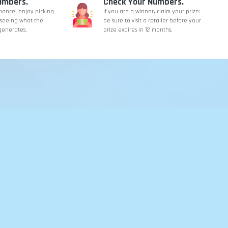
umbers.
Check Your Numbers.
 chance, enjoy picking
If you are a winner, claim your prize:
 seeing what the
be sure to visit a retailer before your
 generates.
prize expires in 12 months.