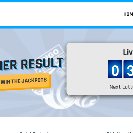
HOM
Li
NER RESULT
9
9
0
0
 WIN THE JACKPOTS
Next Lott