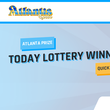
ATLANTA PRIZE
TODAY LOTTERY WIN
QUICK