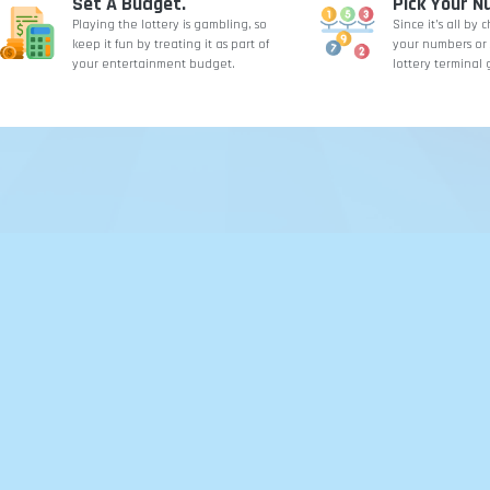
Set A Budget.
Pick Your N
Playing the lottery is gambling, so
Since it’s all by
keep it fun by treating it as part of
your numbers or
your entertainment budget.
lottery terminal