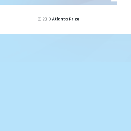
© 2018
Atlanta Prize