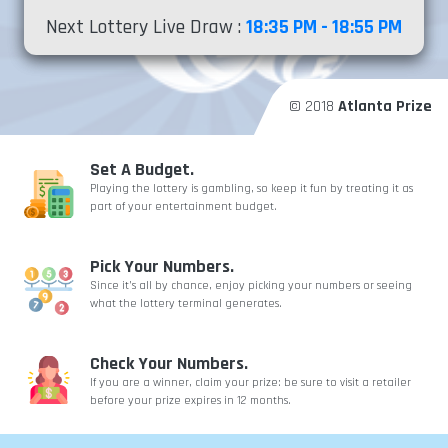
Next Lottery Live Draw :
18:35 PM - 18:55 PM
© 2018
Atlanta Prize
Set A Budget.
Playing the lottery is gambling, so keep it fun by treating it as
part of your entertainment budget.
Pick Your Numbers.
Since it’s all by chance, enjoy picking your numbers or seeing
what the lottery terminal generates.
Check Your Numbers.
If you are a winner, claim your prize: be sure to visit a retailer
before your prize expires in 12 months.