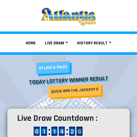
HOME
LIVE DRAW
HISTORY RESULT
ATLANTA PRIZE
TODAY LOTTERY WINNER RESULT
QUICK WIN THE JACKPOTS
Live Draw Countdown :
9
9
0
0
1
1
1
1
1
1
1
1
3
3
4
4
1
1
2
2
6
5
6