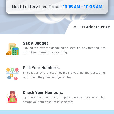
Next Lottery Live Draw :
10:15 AM - 10:35 AM
© 2018
Atlanta Prize
Set A Budget.
Playing the lottery is gambling, so keep it fun by treating it as
part of your entertainment budget.
Pick Your Numbers.
Since it’s all by chance, enjoy picking your numbers or seeing
what the lottery terminal generates.
Check Your Numbers.
If you are a winner, claim your prize: be sure to visit a retailer
before your prize expires in 12 months.