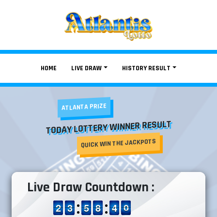
HOME
LIVE DRAW
HISTORY RESULT
ATLANTA PRIZE
TODAY LOTTERY WINNER RESULT
QUICK WIN THE JACKPOTS
Live Draw Countdown :
1
1
2
2
2
2
3
3
4
4
5
5
7
7
8
8
5
4
4
1
0
0