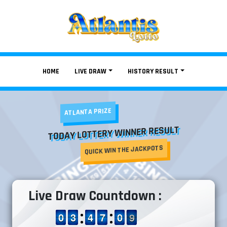
HOME
LIVE DRAW
HISTORY RESULT
ATLANTA PRIZE
TODAY LOTTERY WINNER RESULT
QUICK WIN THE JACKPOTS
Live Draw Countdown :
9
9
0
0
2
2
3
3
3
3
4
4
6
6
7
7
1
0
0
9
8
9