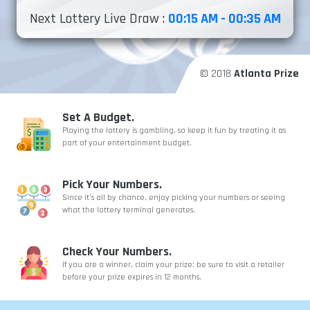
Next Lottery Live Draw :
00:15 AM - 00:35 AM
© 2018
Atlanta Prize
Set A Budget.
Playing the lottery is gambling, so keep it fun by treating it as
part of your entertainment budget.
Pick Your Numbers.
Since it’s all by chance, enjoy picking your numbers or seeing
what the lottery terminal generates.
Check Your Numbers.
If you are a winner, claim your prize: be sure to visit a retailer
before your prize expires in 12 months.