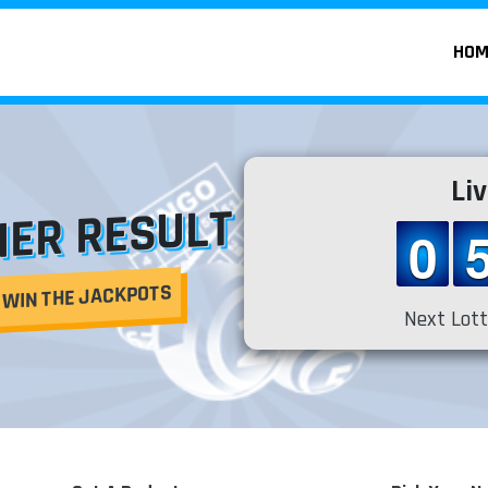
HOM
Li
NER RESULT
9
9
0
0
 WIN THE JACKPOTS
Next Lott