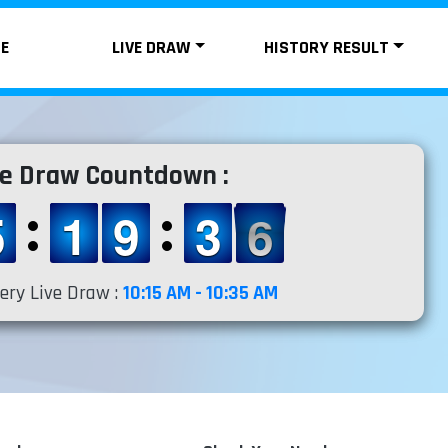
E
LIVE DRAW
HISTORY RESULT
ve Draw Countdown :
4
4
5
5
1
1
1
1
8
8
9
9
2
2
3
3
6
5
6
ery Live Draw :
10:15 AM - 10:35 AM