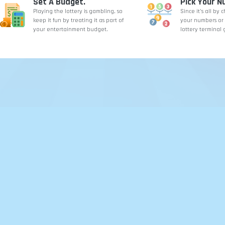
Set A Budget.
Pick Your N
Playing the lottery is gambling, so
Since it’s all by
keep it fun by treating it as part of
your numbers or
your entertainment budget.
lottery terminal