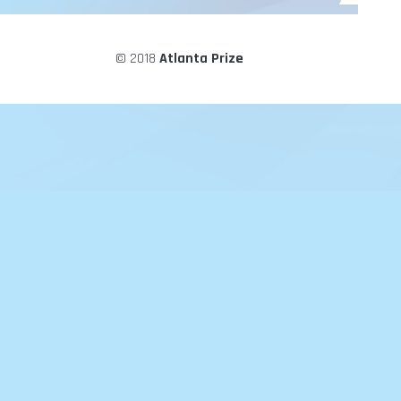
© 2018
Atlanta Prize