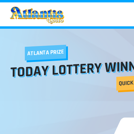
ATLANTA PRIZE
TODAY LOTTERY WIN
QUICK