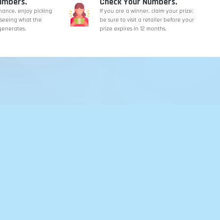
umbers.
Check Your Numbers.
 chance, enjoy picking
If you are a winner, claim your prize:
 seeing what the
be sure to visit a retailer before your
 generates.
prize expires in 12 months.