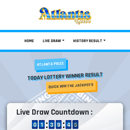
HOME
LIVE DRAW
HISTORY RESULT
ATLANTA PRIZE
TODAY LOTTERY WINNER RESULT
QUICK WIN THE JACKPOTS
Live Draw Countdown :
9
9
0
0
1
1
1
1
2
2
3
3
8
8
9
9
3
3
4
4
5
4
5