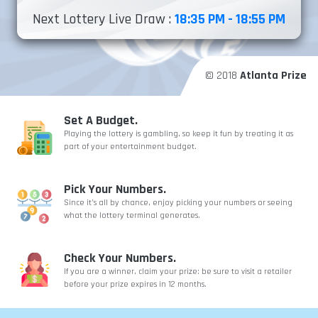
Next Lottery Live Draw :
18:35 PM - 18:55 PM
© 2018
Atlanta Prize
Set A Budget.
Playing the lottery is gambling, so keep it fun by treating it as
part of your entertainment budget.
Pick Your Numbers.
Since it’s all by chance, enjoy picking your numbers or seeing
what the lottery terminal generates.
Check Your Numbers.
If you are a winner, claim your prize: be sure to visit a retailer
before your prize expires in 12 months.