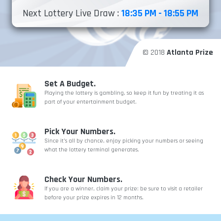
Next Lottery Live Draw :
18:35 PM - 18:55 PM
© 2018
Atlanta Prize
Set A Budget.
Playing the lottery is gambling, so keep it fun by treating it as
part of your entertainment budget.
Pick Your Numbers.
Since it’s all by chance, enjoy picking your numbers or seeing
what the lottery terminal generates.
Check Your Numbers.
If you are a winner, claim your prize: be sure to visit a retailer
before your prize expires in 12 months.