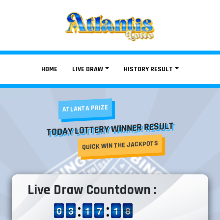
HOME
LIVE DRAW
HISTORY RESULT
ATLANTA PRIZE
TODAY LOTTERY WINNER RESULT
QUICK WIN THE JACKPOTS
Live Draw Countdown :
9
9
0
0
2
2
3
3
1
1
1
1
6
6
7
7
2
1
1
8
7
8