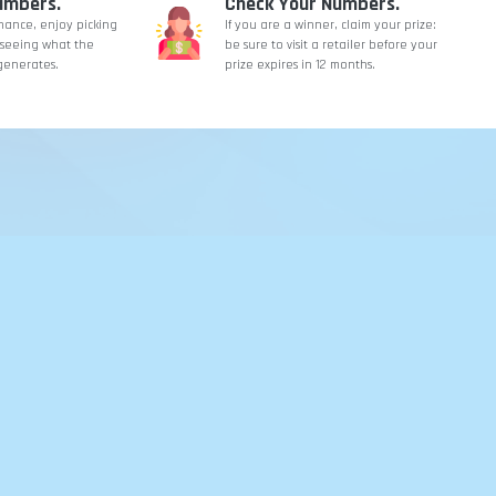
umbers.
Check Your Numbers.
 chance, enjoy picking
If you are a winner, claim your prize:
 seeing what the
be sure to visit a retailer before your
 generates.
prize expires in 12 months.