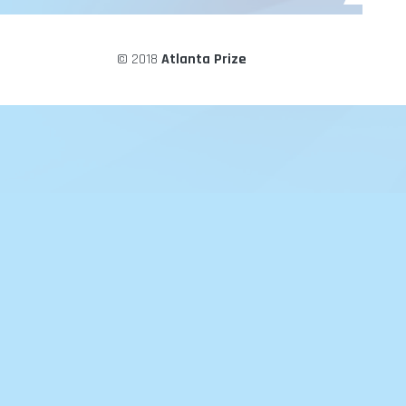
© 2018
Atlanta Prize