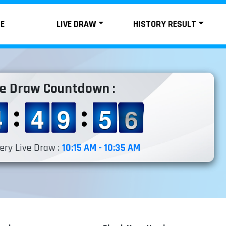
E
LIVE DRAW
HISTORY RESULT
ve Draw Countdown :
3
3
4
4
3
3
4
4
8
8
9
9
4
4
5
5
6
5
6
ery Live Draw :
10:15 AM - 10:35 AM