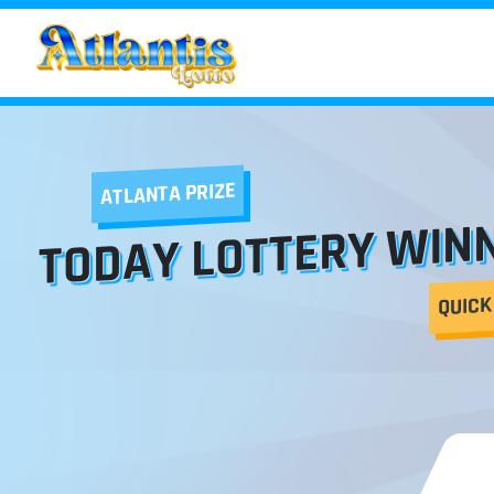
ATLANTA PRIZE
TODAY LOTTERY WIN
QUICK