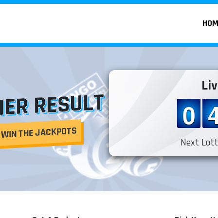
HOM
Li
NER RESULT
9
9
0
0
 WIN THE JACKPOTS
Next Lott