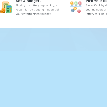
Set A Budget.
Pick Your N
Playing the lottery is gambling, so
Since it’s all by
keep it fun by treating it as part of
your numbers or
your entertainment budget.
lottery terminal