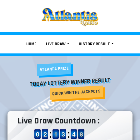
HOME
LIVE DRAW
HISTORY RESULT
ATLANTA PRIZE
TODAY LOTTERY WINNER RESULT
QUICK WIN THE JACKPOTS
Live Draw Countdown :
9
9
0
0
1
1
2
2
1
1
1
1
2
2
3
3
5
4
4
8
7
8