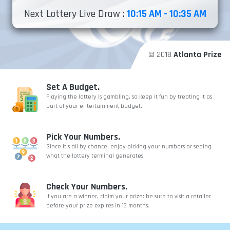
Next Lottery Live Draw :
10:15 AM - 10:35 AM
© 2018
Atlanta Prize
Set A Budget.
Playing the lottery is gambling, so keep it fun by treating it as
part of your entertainment budget.
Pick Your Numbers.
Since it’s all by chance, enjoy picking your numbers or seeing
what the lottery terminal generates.
Check Your Numbers.
If you are a winner, claim your prize: be sure to visit a retailer
before your prize expires in 12 months.