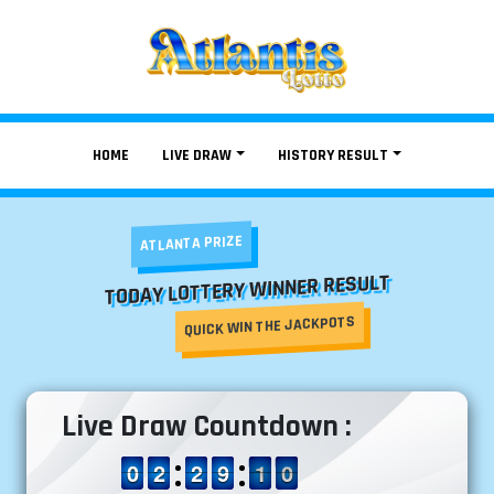
HOME
LIVE DRAW
HISTORY RESULT
ATLANTA PRIZE
TODAY LOTTERY WINNER RESULT
QUICK WIN THE JACKPOTS
Live Draw Countdown :
9
9
0
0
1
1
2
2
1
1
2
2
8
8
9
9
1
0
0
9
1
0