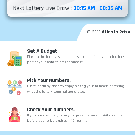
Next Lottery Live Draw :
00:15 AM - 00:35 AM
© 2018
Atlanta Prize
Set A Budget.
Playing the lottery is gambling, so keep it fun by treating it as
part of your entertainment budget.
Pick Your Numbers.
Since it’s all by chance, enjoy picking your numbers or seeing
what the lottery terminal generates.
Check Your Numbers.
If you are a winner, claim your prize: be sure to visit a retailer
before your prize expires in 12 months.